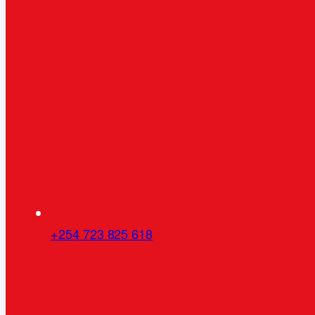
+254 723 825 618