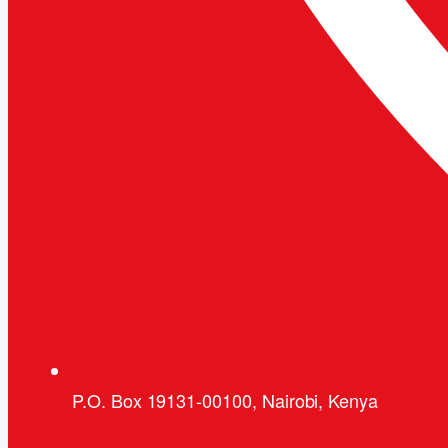
P.O. Box 19131-00100, Nairobi, Kenya